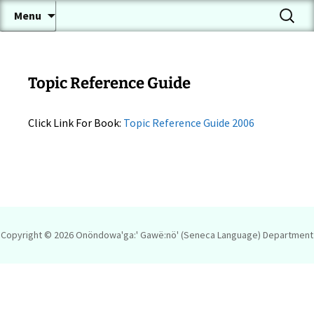
A Conversational Seneca Language Page
Skip
Search
Onöndowa'ga:' Gawë:nö'
Menu
to
for:
(Seneca Language)
content
Topic Reference Guide
Click Link For Book:
Topic Reference Guide 2006
Copyright © 2026
Onöndowa'ga:' Gawë:nö' (Seneca Language) Department