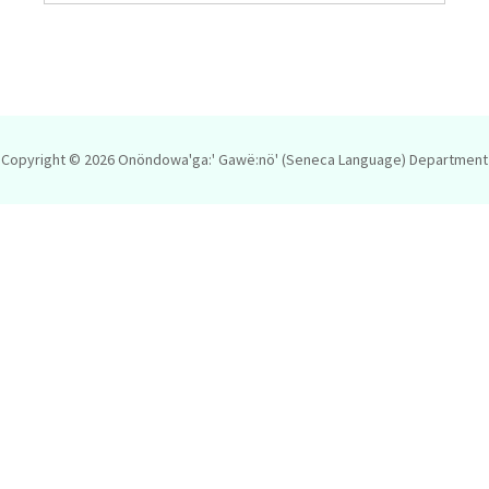
Copyright © 2026
Onöndowa'ga:' Gawë:nö' (Seneca Language) Department