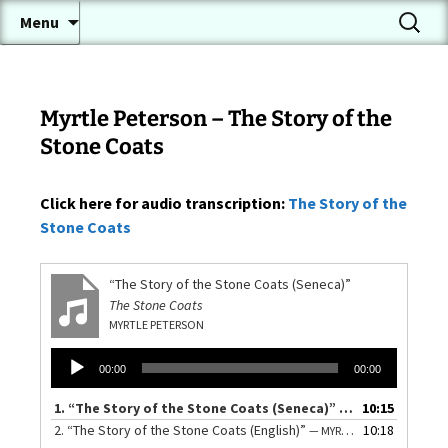
A Conversational Seneca Language Page
Skip
Search
Onöndowa'ga:' Gawë:nö'
Menu
to
for:
(Seneca Language)
content
Myrtle Peterson – The Story of the
Stone Coats
Click here for audio transcription:
The Story of the
Stone Coats
“The Story of the Stone Coats (Seneca)”
The Stone Coats
MYRTLE PETERSON
Audio
00:00
00:00
Player
1.
“The Story of the Stone Coats (Seneca)”
10:15
— MYRTLE PETERS
2.
“The Story of the Stone Coats (English)”
10:18
— MYRTLE PETERSON